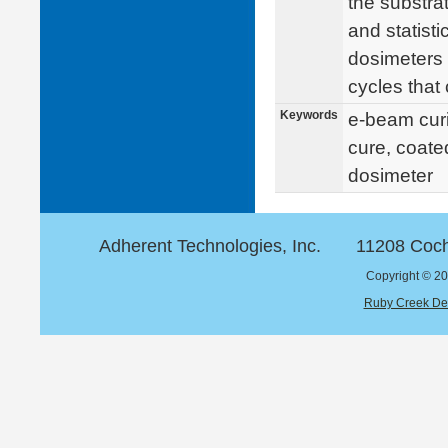
the substra
and statisti
dosimeters
cycles that
Keywords
e-beam curin
cure, coate
dosimeter
Adherent Technologies, Inc.
11208 Coch
Copyright © 20
Ruby Creek De