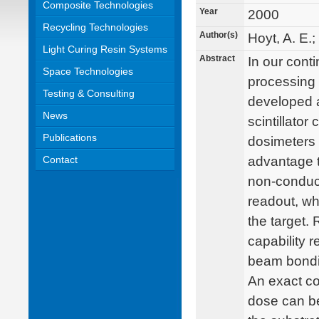
Composite Technologies
Year
2000
Recycling Technologies
Author(s)
Hoyt, A. E.;
Light Curing Resin Systems
Abstract
In our cont
Space Technologies
processing 
Testing & Consulting
developed a
News
scintillato
Publications
dosimeters 
Contact
advantage t
non-conducti
readout, wh
the target.
capability r
beam bonding
An exact co
dose can be