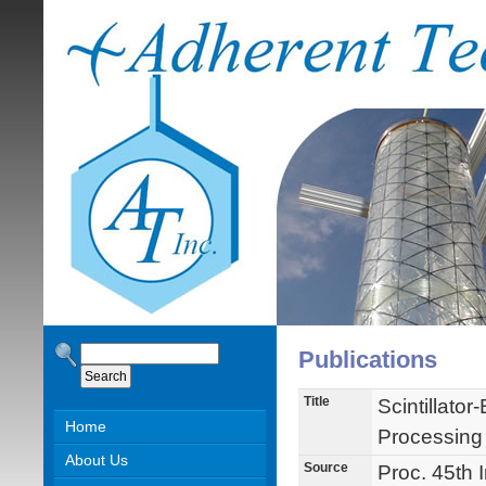
Publications
Title
Scintillato
Home
Processing
About Us
Source
Proc. 45th