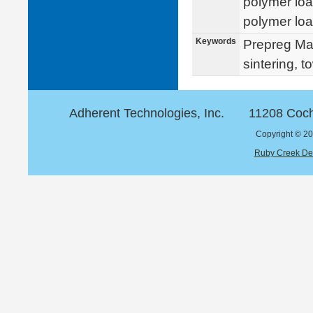
polymer loa
polymer loa
Keywords
Prepreg Mat
sintering, 
Adherent Technologies, Inc.
11208 Coch
Copyright © 20
Ruby Creek De