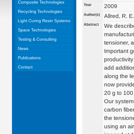
Composite Technologies
Year
2009
Recycling Technologies
Author(s)
Allred, R. 
Light Curing Resin Systems
Abstract
We describe
Space Technologies
manufacturi
Testing & Consulting
tensioner, 
News
Important g
Publications
productivity
Contact
add additio
along the l
now provide
20 g to 100 
Our system 
carbon fib
the tension
using an air