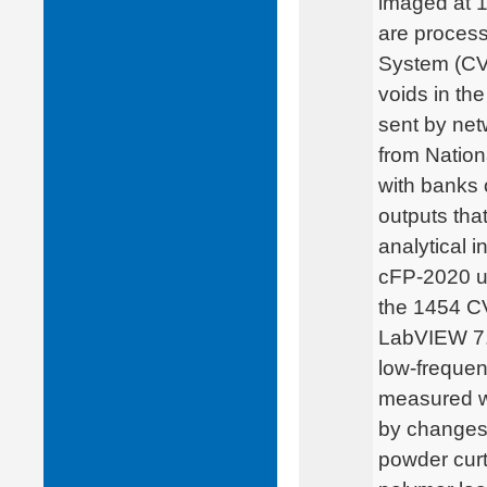
imaged at 
are process
System (CVS
voids in th
sent by net
from Nation
with banks 
outputs that
analytical 
cFP-2020 us
the 1454 C
LabVIEW 7.1
low-frequen
measured wi
by changes 
powder curt