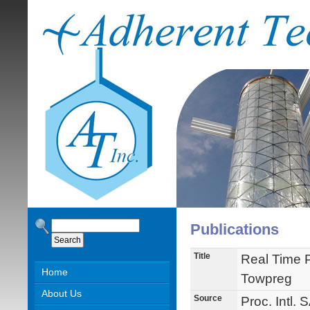
Publications
Title
Real Time 
Home
Towpreg
About Us
Source
Proc. Intl