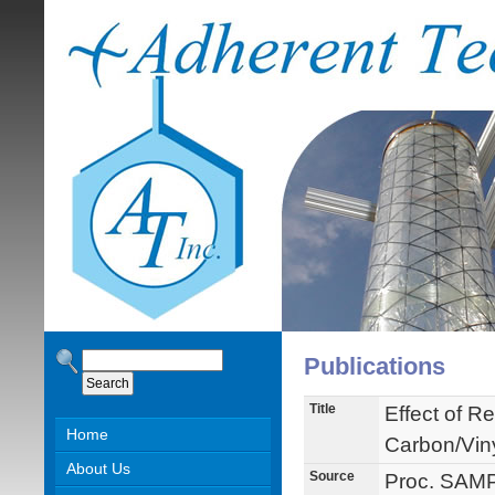
Publications
Title
Effect of Re
Home
Carbon/Vin
About Us
Source
Proc. SAMP