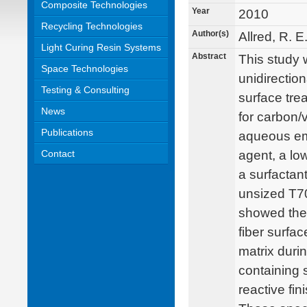
Composite Technologies
Year
2010
Recycling Technologies
Author(s)
Allred, R. E
Light Curing Resin Systems
Abstract
This study 
Space Technologies
unidirection
Testing & Consulting
surface tre
News
for carbon/
Publications
aqueous emu
Contact
agent, a low
a surfactan
unsized T70
showed the 
fiber surfac
matrix duri
containing 
reactive fi