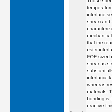
Those spec
temperature
interface s
shear) and a
characteriz
mechanical 
that the rea
ester inter
FOE sized ma
shear as se
substantial
interfacial
whereas res
materials. T
bonding is 
reactive fini