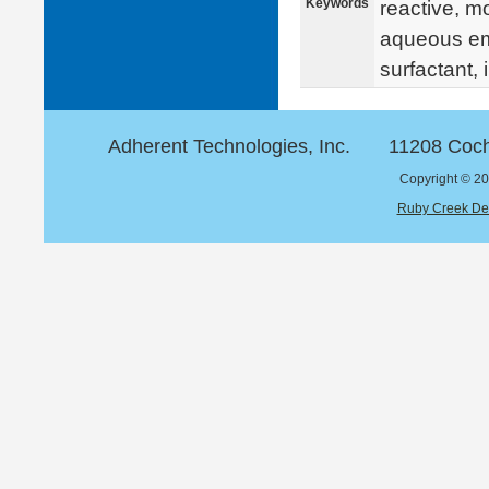
Keywords
reactive, mo
aqueous emu
surfactant,
Adherent Technologies, Inc.
11208 Coch
Copyright © 20
Ruby Creek De